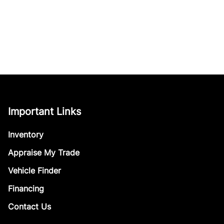
Important Links
Inventory
Appraise My Trade
Vehicle Finder
Financing
Contact Us