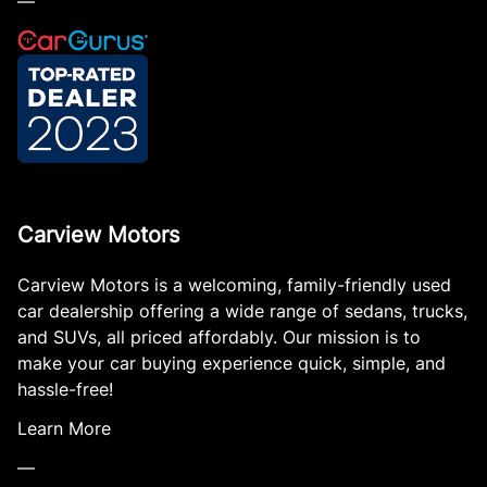
—
Carview Motors
Carview Motors is a welcoming, family-friendly used
car dealership offering a wide range of sedans, trucks,
and SUVs, all priced affordably. Our mission is to
make your car buying experience quick, simple, and
hassle-free!
Learn More
—