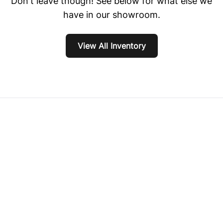
Don't leave though! See below for what else we
have in our showroom.
View All Inventory