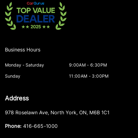
Business Hours
Monday - Saturday
9:00AM - 6:30PM
Sunday
11:00AM - 3:00PM
Address
978 Roselawn Ave
,
North York
,
ON
,
M6B 1C1
Phone:
416-665-1000