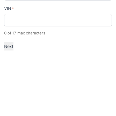
VIN
*
0 of 17 max characters