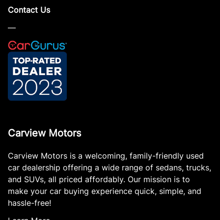
Contact Us
—
Carview Motors
Carview Motors is a welcoming, family-friendly used
car dealership offering a wide range of sedans, trucks,
and SUVs, all priced affordably. Our mission is to
make your car buying experience quick, simple, and
hassle-free!