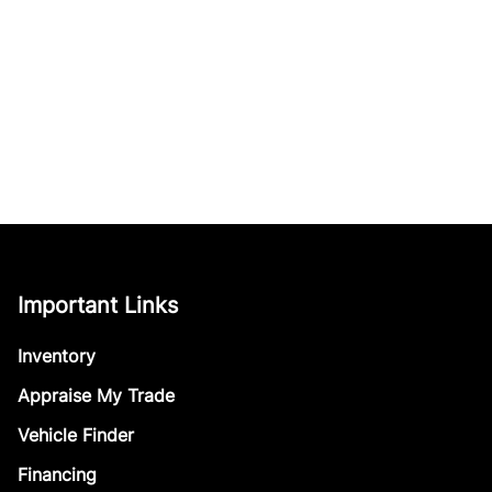
Important Links
Inventory
Appraise My Trade
Vehicle Finder
Financing