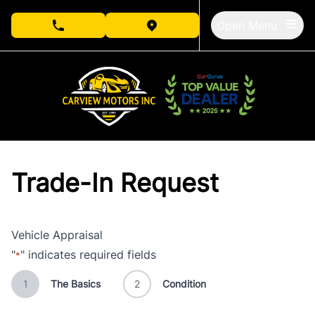
Skip to Menu
Skip to Content
Skip to Footer
Open Menu
phone call button
view map button
Trade-In Request
Vehicle Appraisal
"
" indicates required fields
*
1
The Basics
2
Condition