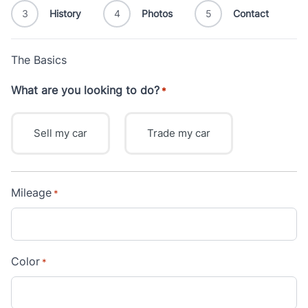
3
History
4
Photos
5
Contact
The Basics
What are you looking to do?
*
Sell my car
Trade my car
Mileage
*
Color
*