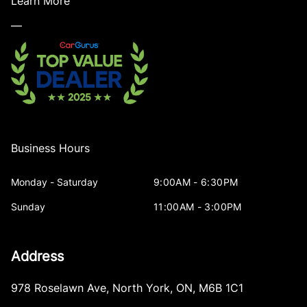
Learn More
—
Business Hours
Monday - Saturday
9:00AM - 6:30PM
Sunday
11:00AM - 3:00PM
Address
978 Roselawn Ave
,
North York
,
ON
,
M6B 1C1