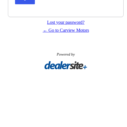
Lost your password?
← Go to Carview Motors
Powered by
Visit
Carpages.ca