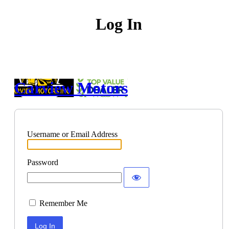
Log In
Carview Motors
Username or Email Address
Password
Remember Me