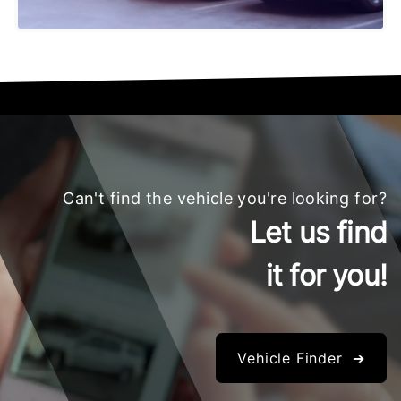
Can't find the vehicle you're looking for?
Let us find
it for you!
Vehicle Finder ➔