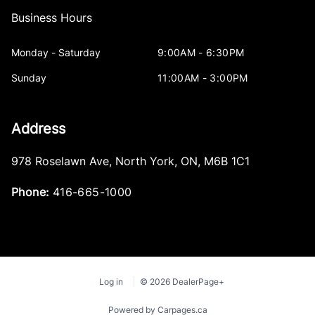
Business Hours
Monday - Saturday
9:00AM - 6:30PM
Sunday
11:00AM - 3:00PM
Address
978 Roselawn Ave
,
North York
,
ON
,
M6B 1C1
Phone:
416-665-1000
Log in
© 2026 DealerPage+
Powered by Carpages.ca