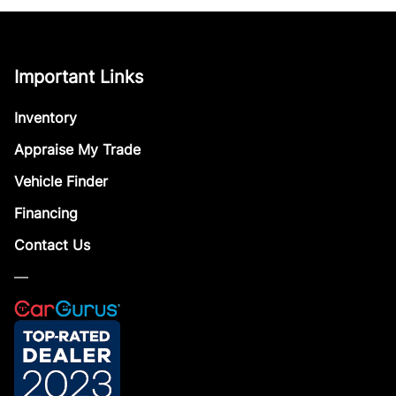
Important Links
Inventory
Appraise My Trade
Vehicle Finder
Financing
Contact Us
—