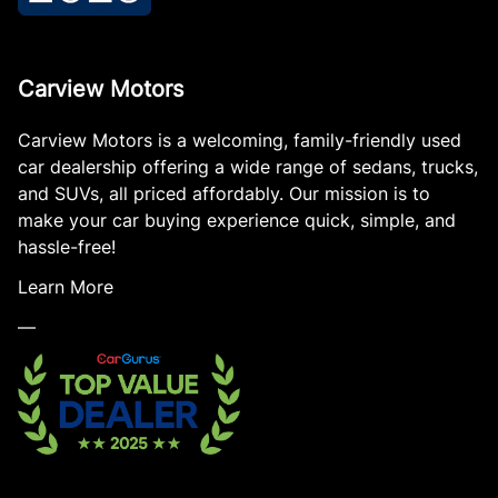
Carview Motors
Carview Motors is a welcoming, family-friendly used
car dealership offering a wide range of sedans, trucks,
and SUVs, all priced affordably. Our mission is to
make your car buying experience quick, simple, and
hassle-free!
Learn More
—