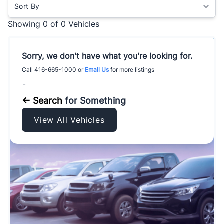
Sort By
Showing
0 of 0
Vehicles
Sorry, we don't have what you're looking for.
Call
416-665-1000
or
Email Us
for more listings
-
← Search
for Something
View All Vehicles