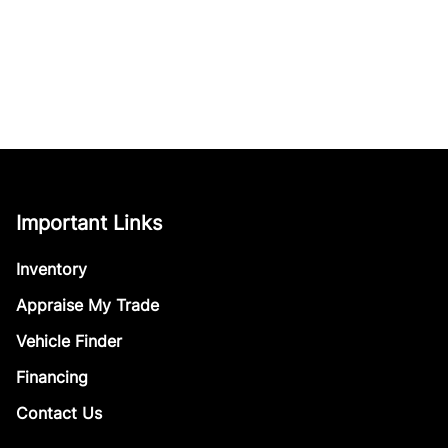
Important Links
Inventory
Appraise My Trade
Vehicle Finder
Financing
Contact Us