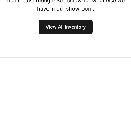
Don't leave though! See below for what else we
have in our showroom.
View All Inventory