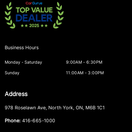
Business Hours
Monday - Saturday
9:00AM - 6:30PM
Sunday
11:00AM - 3:00PM
Address
978 Roselawn Ave
,
North York
,
ON
,
M6B 1C1
Phone:
416-665-1000