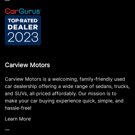
—
Carview Motors
Carview Motors is a welcoming, family-friendly used
car dealership offering a wide range of sedans, trucks,
and SUVs, all priced affordably. Our mission is to
make your car buying experience quick, simple, and
hassle-free!
Learn More
—