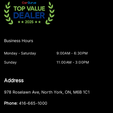
Business Hours
Monday - Saturday
9:00AM - 6:30PM
Sunday
11:00AM - 3:00PM
Address
978 Roselawn Ave
,
North York
,
ON
,
M6B 1C1
Phone:
416-665-1000