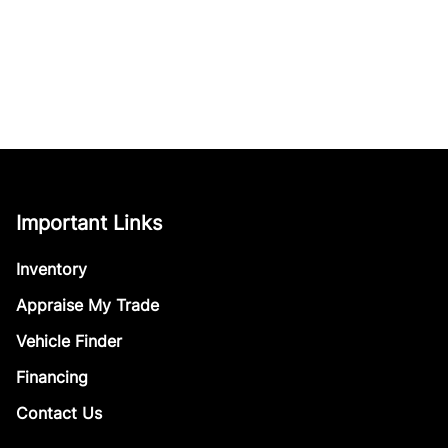
Important Links
Inventory
Appraise My Trade
Vehicle Finder
Financing
Contact Us