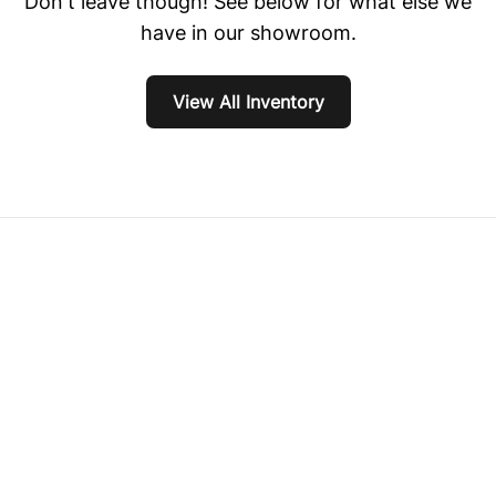
Don't leave though! See below for what else we
have in our showroom.
View All Inventory