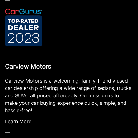
—
Carview Motors
Carview Motors is a welcoming, family-friendly used
car dealership offering a wide range of sedans, trucks,
and SUVs, all priced affordably. Our mission is to
make your car buying experience quick, simple, and
hassle-free!
Learn More
—