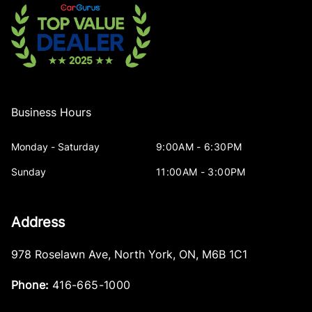
Business Hours
Monday - Saturday
9:00AM - 6:30PM
Sunday
11:00AM - 3:00PM
Address
978 Roselawn Ave
,
North York
,
ON
,
M6B 1C1
Phone:
416-665-1000