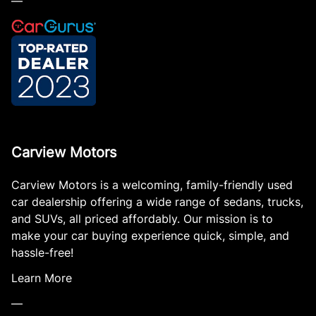
—
Carview Motors
Carview Motors is a welcoming, family-friendly used
car dealership offering a wide range of sedans, trucks,
and SUVs, all priced affordably. Our mission is to
make your car buying experience quick, simple, and
hassle-free!
Learn More
—