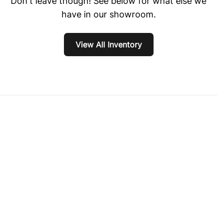
Don't leave though! See below for what else we
have in our showroom.
View All Inventory