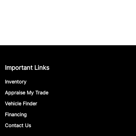
Important Links
Inventory
Appraise My Trade
Vehicle Finder
Financing
Contact Us