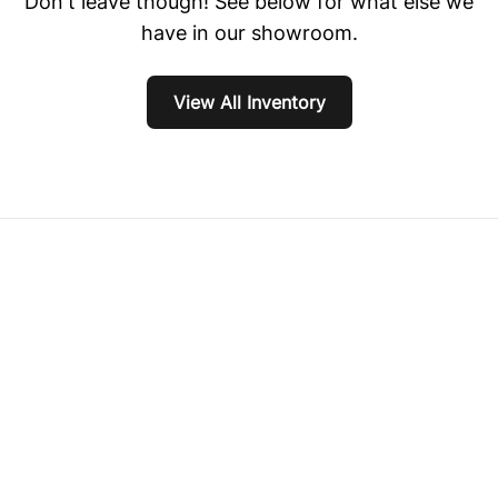
Don't leave though! See below for what else we
have in our showroom.
View All Inventory