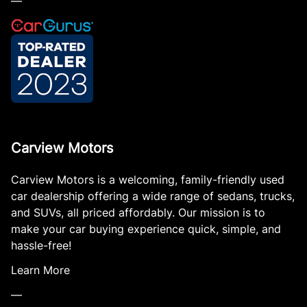
—
Carview Motors
Carview Motors is a welcoming, family-friendly used
car dealership offering a wide range of sedans, trucks,
and SUVs, all priced affordably. Our mission is to
make your car buying experience quick, simple, and
hassle-free!
Learn More
—