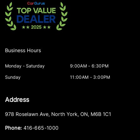
Business Hours
Monday - Saturday
9:00AM - 6:30PM
Sunday
11:00AM - 3:00PM
Address
978 Roselawn Ave
,
North York
,
ON
,
M6B 1C1
Phone:
416-665-1000