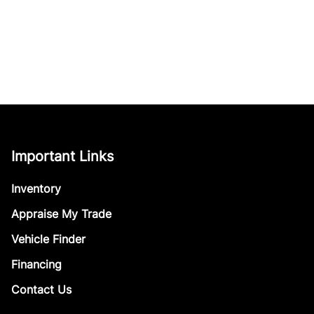
Important Links
Inventory
Appraise My Trade
Vehicle Finder
Financing
Contact Us