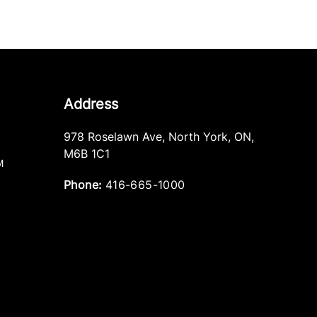
Address
978 Roselawn Ave
,
North York
,
ON
,
M6B 1C1
M
Phone:
416-665-1000