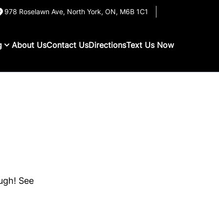
978 Roselawn Ave
,
North York
,
ON
,
M6B 1C1
g
About Us
Contact Us
Directions
Text Us Now
ough! See