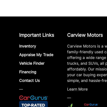
Important Links
Carview Motors
Inventory
Carview Motors is a 
family-friendly used c
Appraise My Trade
offering a wide range
Vehicle Finder
trucks, and SUVs, all 
affordably. Our missi
Financing
your car buying exper
Contact Us
simple, and hassle-fre
—
Learn More
—