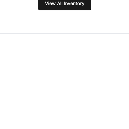
View All Inventory