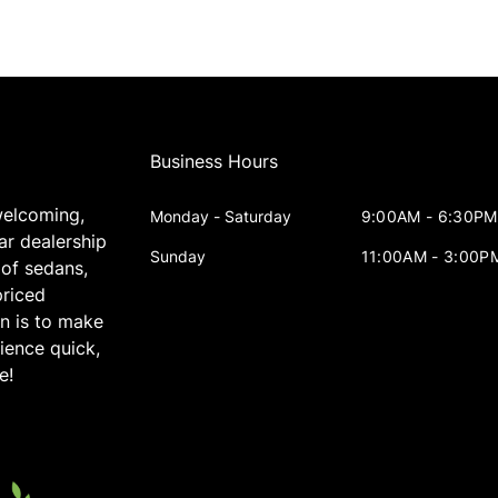
Business Hours
welcoming,
Monday - Saturday
9:00AM - 6:30PM
ar dealership
Sunday
11:00AM - 3:00P
 of sedans,
priced
on is to make
ience quick,
e!