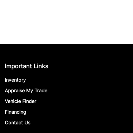
Important Links
Inventory
Appraise My Trade
Vehicle Finder
Financing
Contact Us