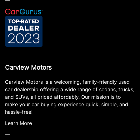
—
Carview Motors
Carview Motors is a welcoming, family-friendly used
car dealership offering a wide range of sedans, trucks,
and SUVs, all priced affordably. Our mission is to
make your car buying experience quick, simple, and
hassle-free!
Learn More
—