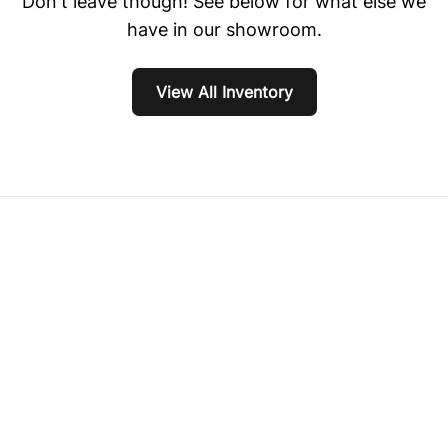
Don't leave though! See below for what else we
have in our showroom.
View All Inventory