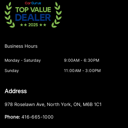
Business Hours
Monday - Saturday
9:00AM - 6:30PM
Sunday
11:00AM - 3:00PM
Address
978 Roselawn Ave
,
North York
,
ON
,
M6B 1C1
Phone:
416-665-1000