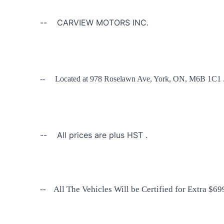
-- CARVIEW MOTORS INC.
-- Located at 978 Roselawn Ave, York, ON, M6B 1C1 
-- All prices are plus HST .
-- All The Vehicles Will be Certified for Extra $699