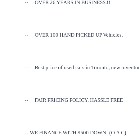
--
OVER 26 YEARS IN BUSINESS.!!
--
OVER 100 HAND PICKED UP Vehicles.
--
Best price of used cars in Toronto, new invento
--
FAIR PRICING POLICY, HASSLE FREE .
-- WE FINANCE WITH $500 DOWN! (O.A.C)