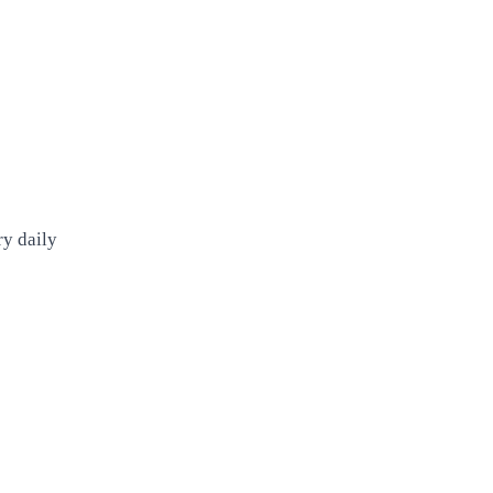
ry daily