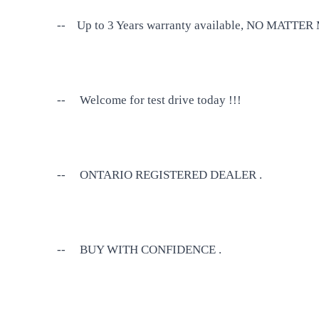
--
Up to 3 Years warranty available, NO MATT
--
Welcome for test drive today !!!
--
ONTARIO REGISTERED DEALER .
--
BUY WITH CONFIDENCE .