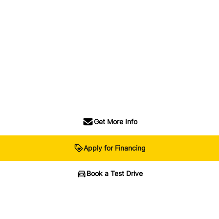
Get More Info
Apply for Financing
Book a Test Drive