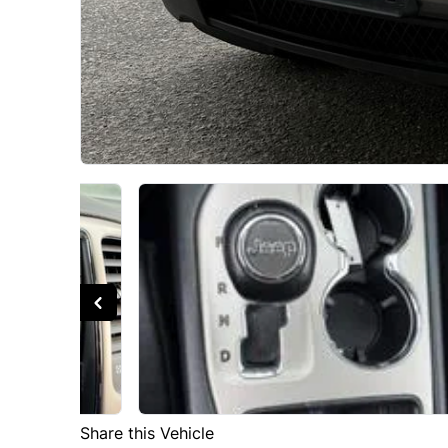
Share this Vehicle