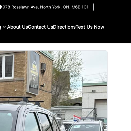
978 Roselawn Ave
,
North York
,
ON
,
M6B 1C1
g
About Us
Contact Us
Directions
Text Us Now