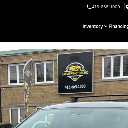
416-665-1000
Inventory
Financin