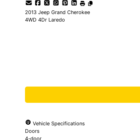
2013
Jeep
Grand Cherokee
4WD 4Dr Laredo
Dealer Price
$7,888
$6,888
+ tax & lic
Vehicle Specifications
Doors
4-door