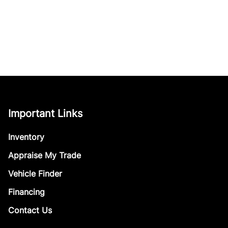
Important Links
Inventory
Appraise My Trade
Vehicle Finder
Financing
Contact Us