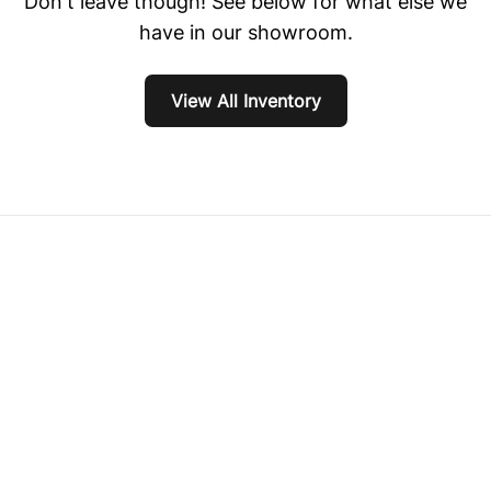
Don't leave though! See below for what else we
have in our showroom.
View All Inventory