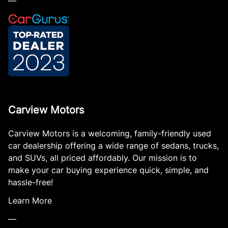
—
Carview Motors
Carview Motors is a welcoming, family-friendly used
car dealership offering a wide range of sedans, trucks,
and SUVs, all priced affordably. Our mission is to
make your car buying experience quick, simple, and
hassle-free!
Learn More
—