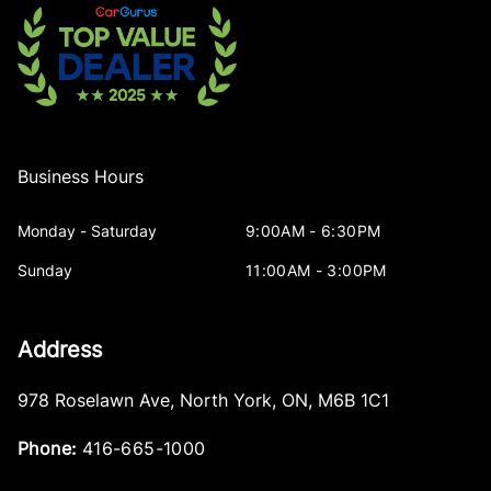
Business Hours
Monday - Saturday
9:00AM - 6:30PM
Sunday
11:00AM - 3:00PM
Address
978 Roselawn Ave
,
North York
,
ON
,
M6B 1C1
Phone:
416-665-1000