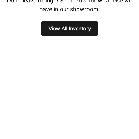
Don't leave though! See below for what else we
have in our showroom.
View All Inventory