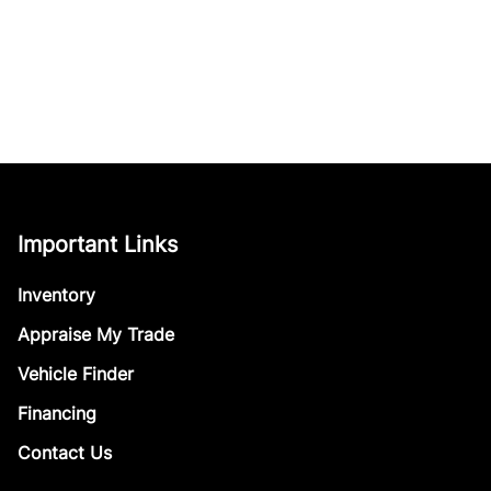
Important Links
Inventory
Appraise My Trade
Vehicle Finder
Financing
Contact Us