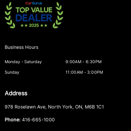
Business Hours
Monday - Saturday
9:00AM - 6:30PM
Sunday
11:00AM - 3:00PM
Address
978 Roselawn Ave
,
North York
,
ON
,
M6B 1C1
Phone:
416-665-1000