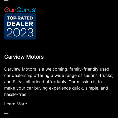
—
Carview Motors
Carview Motors is a welcoming, family-friendly used
car dealership offering a wide range of sedans, trucks,
and SUVs, all priced affordably. Our mission is to
make your car buying experience quick, simple, and
hassle-free!
Learn More
—