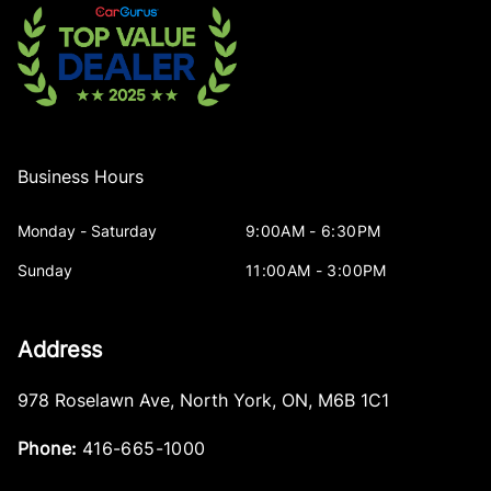
Business Hours
Monday - Saturday
9:00AM - 6:30PM
Sunday
11:00AM - 3:00PM
Address
978 Roselawn Ave
,
North York
,
ON
,
M6B 1C1
Phone:
416-665-1000