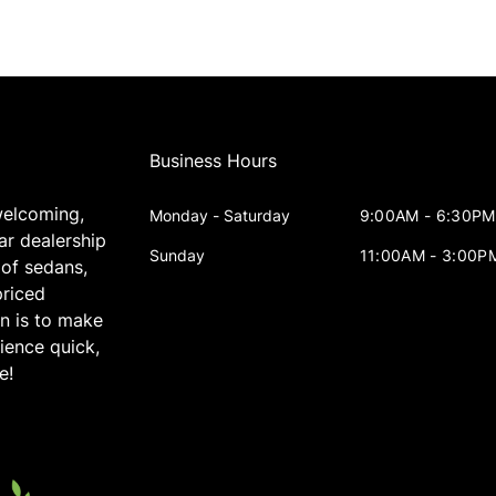
Business Hours
welcoming,
Monday - Saturday
9:00AM - 6:30PM
ar dealership
Sunday
11:00AM - 3:00P
 of sedans,
priced
on is to make
ience quick,
e!