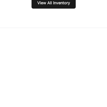
View All Inventory