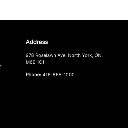
Address
978 Roselawn Ave
,
North York
,
ON
,
M6B 1C1
M
Phone:
416-665-1000