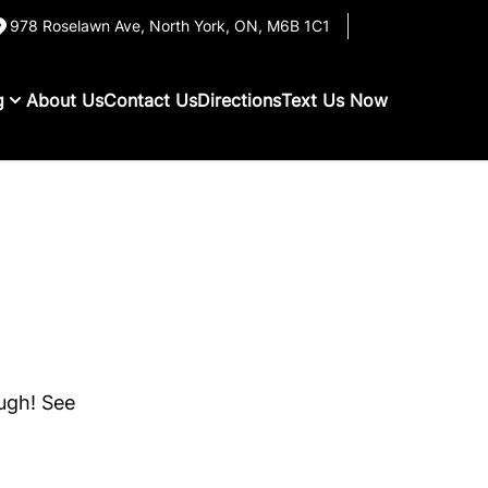
978 Roselawn Ave
,
North York
,
ON
,
M6B 1C1
g
About Us
Contact Us
Directions
Text Us Now
ough! See