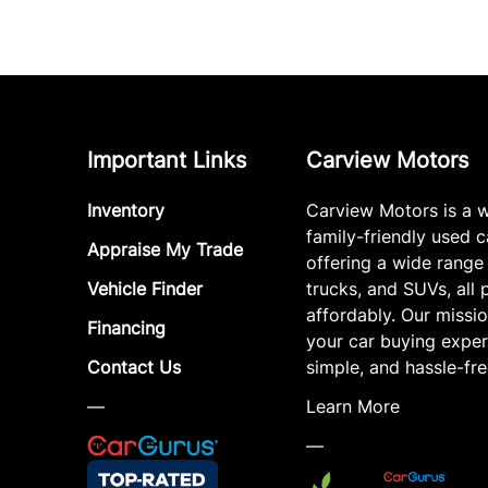
Important Links
Carview Motors
Inventory
Carview Motors is a 
family-friendly used c
Appraise My Trade
offering a wide range
Vehicle Finder
trucks, and SUVs, all 
affordably. Our missi
Financing
your car buying exper
Contact Us
simple, and hassle-fre
—
Learn More
—