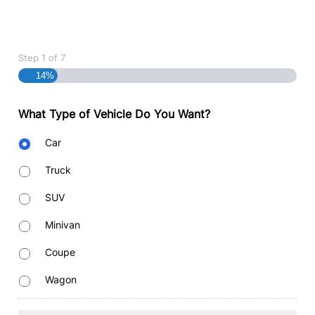
Step
1
of
7
14%
What Type of Vehicle Do You Want?
Body
Car
Type
Truck
SUV
Minivan
Coupe
Wagon