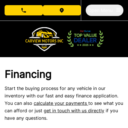
Skip to Menu
Skip to Content
Skip to Footer
Open Menu
phone call button
view map button
Financing
Start the buying process for any vehicle in our
inventory with our fast and easy finance application.
You can also
calculate your payments
to see what you
can afford or just
get in touch with us directly
if you
have any questions.