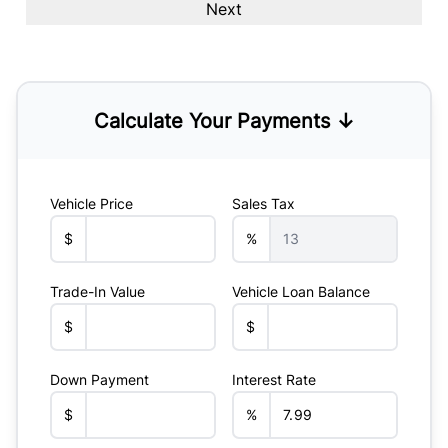
Calculate Your Payments ↓
Vehicle Price
Sales Tax
$
%
Trade-In Value
Vehicle Loan Balance
$
$
Down Payment
Interest Rate
$
%