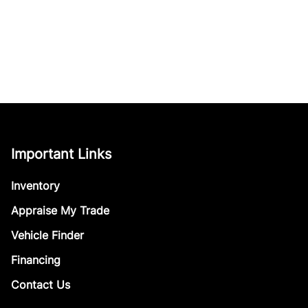
Important Links
Inventory
Appraise My Trade
Vehicle Finder
Financing
Contact Us