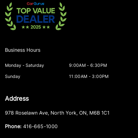
Business Hours
Monday - Saturday
9:00AM - 6:30PM
Sunday
11:00AM - 3:00PM
Address
978 Roselawn Ave
,
North York
,
ON
,
M6B 1C1
Phone:
416-665-1000