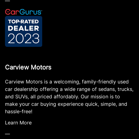
—
Carview Motors
Carview Motors is a welcoming, family-friendly used
car dealership offering a wide range of sedans, trucks,
and SUVs, all priced affordably. Our mission is to
make your car buying experience quick, simple, and
hassle-free!
Learn More
—