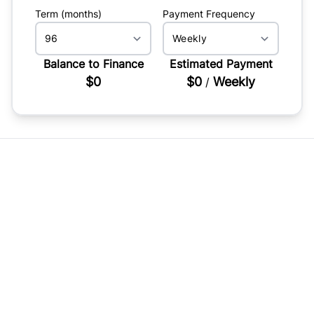
Term (months)
Payment Frequency
Balance to Finance
Estimated Payment
$0
$0
Weekly
/